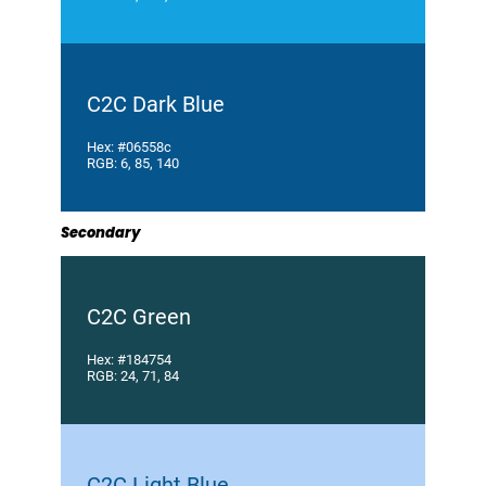
C2C Dark Blue
Hex: #06558c
RGB: 6, 85, 140
Secondary
C2C Green
Hex: #184754
RGB: 24, 71, 84
C2C Light Blue