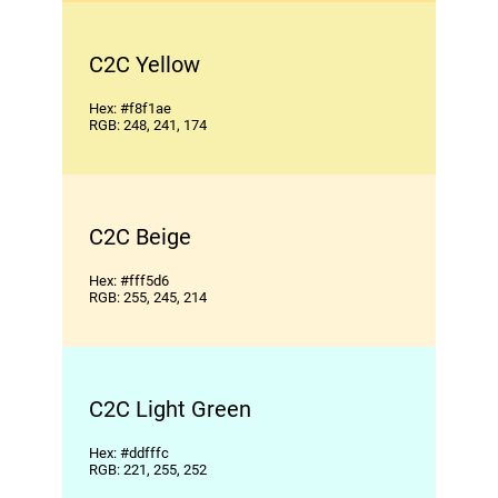
C2C Yellow
Hex: #f8f1ae
RGB: 248, 241, 174
C2C Beige
Hex: #fff5d6
RGB: 255, 245, 214
C2C Light Green
Hex: #ddfffc
RGB: 221, 255, 252