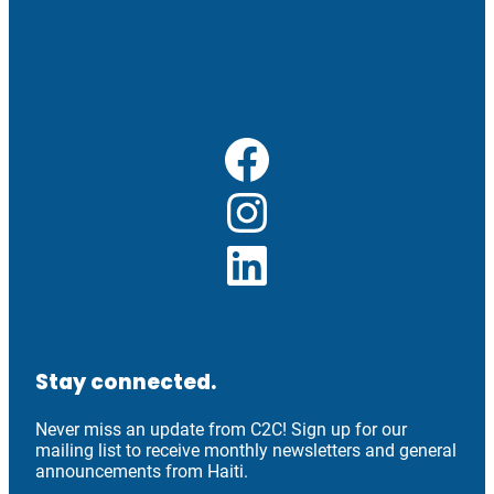
Facebook
Instagram
LinkedIn
Stay connected.
Never miss an update from C2C! Sign up for our
mailing list to receive monthly newsletters and general
announcements from Haiti.