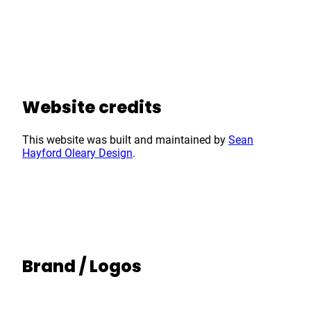
Website credits
This website was built and maintained by
Sean
Hayford Oleary Design
.
Brand / Logos