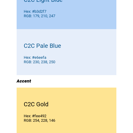
Hex: #b3d2f7
RGB: 179, 210, 247
C2C Pale Blue
Hex: #e6eefa
RGB: 230, 238, 250
Accent
C2C Gold
Hex: #fee492
RGB: 254, 228, 146