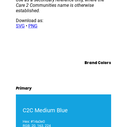
Care 2 Communities name is otherwise
established.
Download as:
SVG
•
PNG
Brand Colors
Primary
C2C Medium Blue
Hex: #14a3e0
RGB: 20, 163, 224