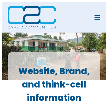
Website, Brand,
and think-cell
information