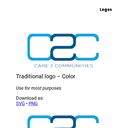
Logos
Traditional logo – Color
Use for most purposes.
Download as:
SVG
•
PNG