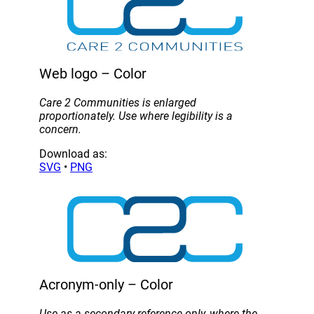
Web logo – Color
Care 2 Communities is enlarged
proportionately. Use where legibility is a
concern.
Download as:
SVG
•
PNG
Acronym-only – Color
Use as a secondary reference only, where the