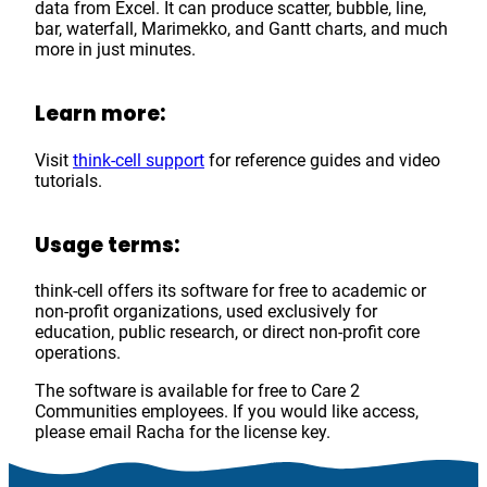
data from Excel. It can produce scatter, bubble, line,
bar, waterfall, Marimekko, and Gantt charts, and much
more in just minutes.
Learn more:
Visit
think-cell support
for reference guides and video
tutorials.
Usage terms:
think-cell offers its software for free to academic or
non-profit organizations, used exclusively for
education, public research, or direct non-profit core
operations.
The software is available for free to Care 2
Communities employees. If you would like access,
please email Racha for the license key.