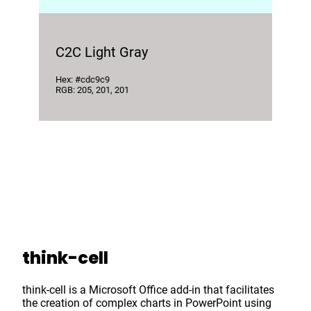
C2C Light Gray
Hex: #cdc9c9
RGB: 205, 201, 201
think-cell
think-cell is a Microsoft Office add-in that facilitates
the creation of complex charts in PowerPoint using