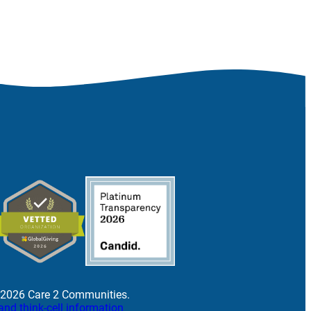
 2026 Care 2 Communities.
and think-cell information