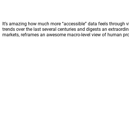
It’s amazing how much more “accessible” data feels through vis
trends over the last several centuries and digests an extraordi
markets, reframes an awesome macro-level view of human prog