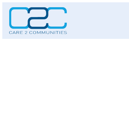
Skip
to
content