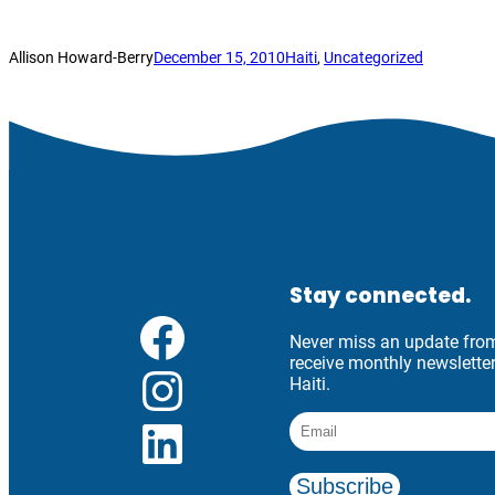
Allison Howard-Berry
December 15, 2010
Haiti
, 
Uncategorized
Stay connected.
Facebook
Never miss an update from 
receive monthly newslett
Instagram
Haiti.
LinkedIn