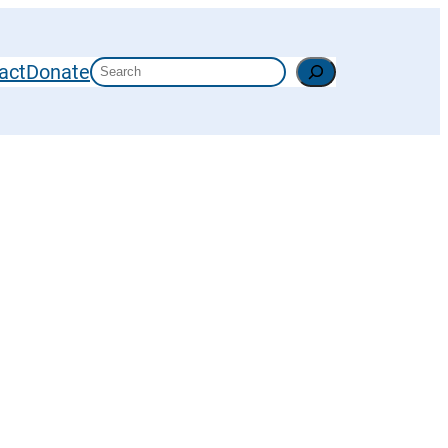
Search
act
Donate