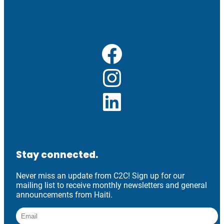
Facebook
Instagram
LinkedIn
Stay connected.
Never miss an update from C2C! Sign up for our
mailing list to receive monthly newsletters and general
announcements from Haiti.