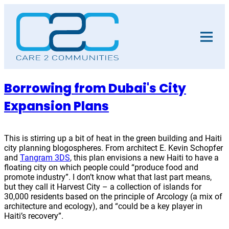
Skip
to
content
Borrowing from Dubai's City
Expansion Plans
This is stirring up a bit of heat in the green building and Haiti
city planning blogospheres. From architect E. Kevin Schopfer
and
Tangram 3DS
, this plan envisions a new Haiti to have a
floating city on which people could “produce food and
promote industry”. I don’t know what that last part means,
but they call it Harvest City – a collection of islands for
30,000 residents based on the principle of Arcology (a mix of
architecture and ecology), and “could be a key player in
Haiti’s recovery”.