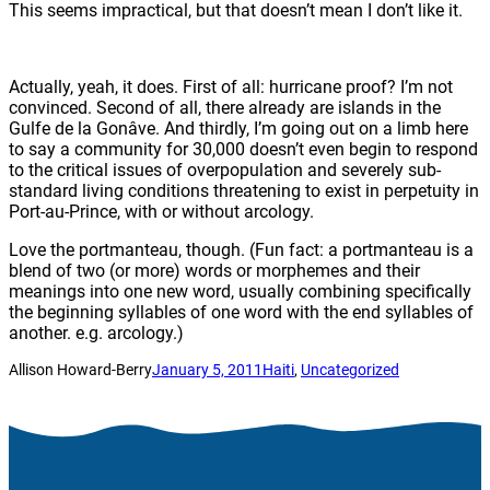
This seems impractical, but that doesn’t mean I don’t like it.
Actually, yeah, it does. First of all: hurricane proof? I’m not
convinced. Second of all, there already are islands in the
Gulfe de la Gonâve. And thirdly, I’m going out on a limb here
to say a community for 30,000 doesn’t even begin to respond
to the critical issues of overpopulation and severely sub-
standard living conditions threatening to exist in perpetuity in
Port-au-Prince, with or without arcology.
Love the portmanteau, though. (Fun fact: a portmanteau is a
blend of two (or more) words or morphemes and their
meanings into one new word, usually combining specifically
the beginning syllables of one word with the end syllables of
another. e.g. arcology.)
Allison Howard-Berry
January 5, 2011
Haiti
, 
Uncategorized