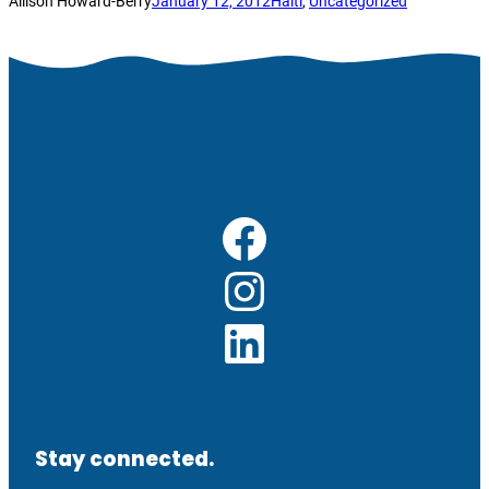
Allison Howard-Berry
January 12, 2012
Haiti
, 
Uncategorized
Facebook
Instagram
LinkedIn
Stay connected.