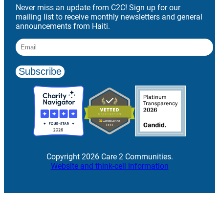
Never miss an update from C2C! Sign up for our
mailing list to receive monthly newsletters and general
announcements from Haiti.
Copyright 2026 Care 2 Communities.
Website and think-cell information