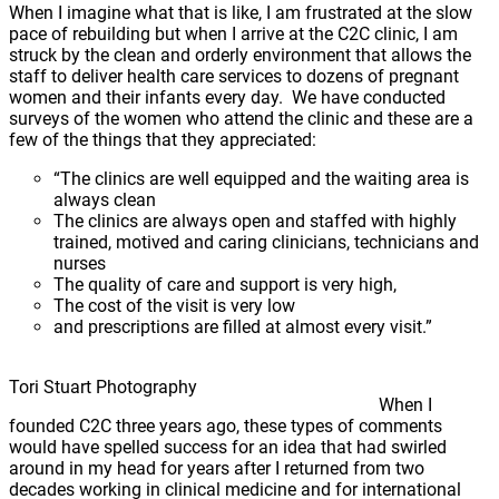
When I imagine what that is like, I am frustrated at the slow
pace of rebuilding but when I arrive at the C2C clinic, I am
struck by the clean and orderly environment that allows the
staff to deliver health care services to dozens of pregnant
women and their infants every day. We have conducted
surveys of the women who attend the clinic and these are a
few of the things that they appreciated:
“The clinics are well equipped and the waiting area is
always clean
The clinics are always open and staffed with highly
trained, motived and caring clinicians, technicians and
nurses
The quality of care and support is very high,
The cost of the visit is very low
and prescriptions are filled at almost every visit.”
Tori Stuart Photography
When I
founded C2C three years ago, these types of comments
would have spelled success for an idea that had swirled
around in my head for years after I returned from two
decades working in clinical medicine and for international