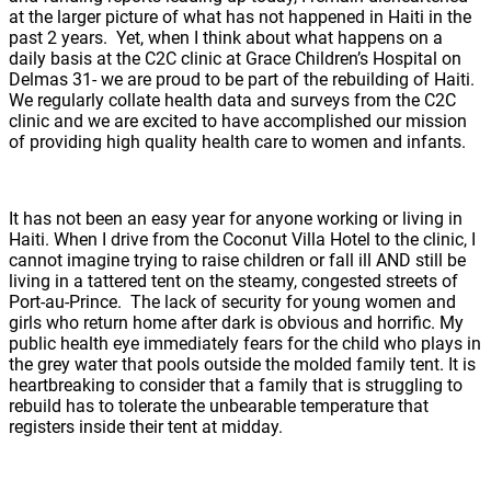
at the larger picture of what has not happened in Haiti in the
past 2 years. Yet, when I think about what happens on a
daily basis at the C2C clinic at Grace Children’s Hospital on
Delmas 31- we are proud to be part of the rebuilding of Haiti.
We regularly collate health data and surveys from the C2C
clinic and we are excited to have accomplished our mission
of providing high quality health care to women and infants.
It has not been an easy year for anyone working or living in
Haiti. When I drive from the Coconut Villa Hotel to the clinic, I
cannot imagine trying to raise children or fall ill AND still be
living in a tattered tent on the steamy, congested streets of
Port-au-Prince. The lack of security for young women and
girls who return home after dark is obvious and horrific. My
public health eye immediately fears for the child who plays in
the grey water that pools outside the molded family tent. It is
heartbreaking to consider that a family that is struggling to
rebuild has to tolerate the unbearable temperature that
registers inside their tent at midday.