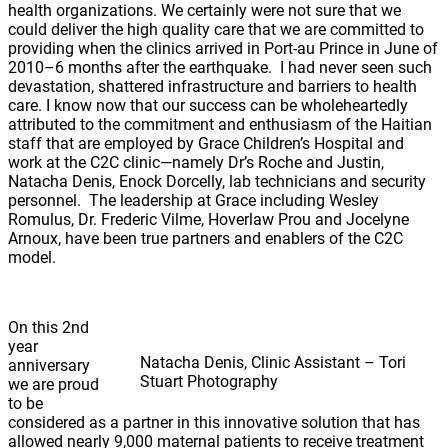
health organizations. We certainly were not sure that we
could deliver the high quality care that we are committed to
providing when the clinics arrived in Port-au Prince in June of
2010–6 months after the earthquake. I had never seen such
devastation, shattered infrastructure and barriers to health
care. I know now that our success can be wholeheartedly
attributed to the commitment and enthusiasm of the Haitian
staff that are employed by Grace Children’s Hospital and
work at the C2C clinic—namely Dr’s Roche and Justin,
Natacha Denis, Enock Dorcelly, lab technicians and security
personnel. The leadership at Grace including Wesley
Romulus, Dr. Frederic Vilme, Hoverlaw Prou and Jocelyne
Arnoux, have been true partners and enablers of the C2C
model.
On this 2nd
year
Natacha Denis, Clinic Assistant – Tori
anniversary
Stuart Photography
we are proud
to be
considered as a partner in this innovative solution that has
allowed nearly 9,000 maternal patients to receive treatment