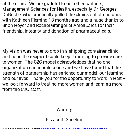
at the clinic. We are grateful to our other partners,
Management Sciences for Health, especially Dr. Georges
DuBuche, who practically pulled the clinics out of customs
with Kathleen Fleming 18 months ago and a huge thanks to
Brian Hoyer and Rachel Granger at AmeriCares for their
friendship, integrity and donation of pharmaceuticals.
My vision was never to drop in a shipping container clinic
and hope the recipient could keep it running to provide care
to women. The C2C model acknowledges that no one
organization can rebuild alone and we have found that the
strength of partnership has enriched our model, our learning
and our lives. Thank you for the opportunity to work in Haiti–
we look forward to treating more women and learning more
from the C2C staff.
Warmly,
Elizabeth Sheehan