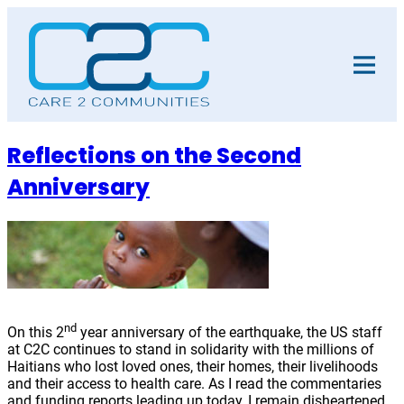
Skip
to
content
Reflections on the Second
Anniversary
nd
On this 2
year anniversary of the earthquake, the US staff
at C2C continues to stand in solidarity with the millions of
Haitians who lost loved ones, their homes, their livelihoods
and their access to health care. As I read the commentaries
and funding reports leading up today, I remain disheartened