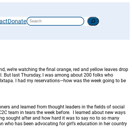
Search
act
Donate
d, we’re watching the final orange, red and yellow leaves drop
eal. But last Thursday, I was among about 200 folks who
f Ixtapa. I had my reservations—how was the week going to be
oners and learned from thought leaders in the fields of social
 C2C team in tears the week before. I learned about new ways
eing sought after and how hard it was to say no to so many
n who has been advocating for girl’s education in her country