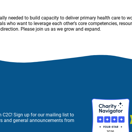
ally needed to build capacity to deliver primary health care to 
als who want to leverage each other’s core competencies, resourc
r direction. Please join us as we grow and expand.
C2C! Sign up for our mailing list to
ers and general announcements from