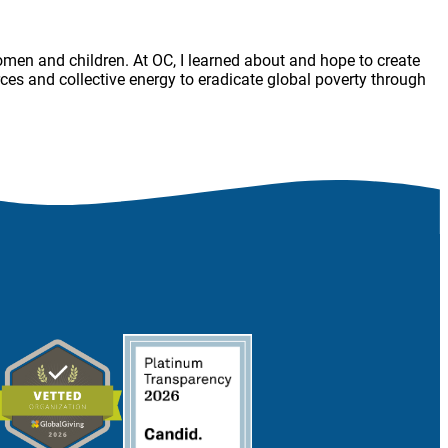
women and children. At OC, I learned about and hope to create
es and collective energy to eradicate global poverty through