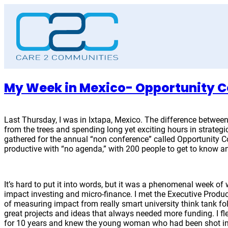
Skip
to
content
My Week in Mexico- Opportunity C
Last Thursday, I was in Ixtapa, Mexico. The difference between
from the trees and spending long yet exciting hours in strate
gathered for the annual “non conference” called Opportunity C
productive with “no agenda,” with 200 people to get to know
It’s hard to put it into words, but it was a phenomenal week of 
impact investing and micro-finance. I met the Executive Produ
of measuring impact from really smart university think tank f
great projects and ideas that always needed more funding. I fl
for 10 years and knew the young woman who had been shot in t