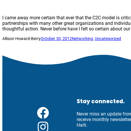
I came away more certain that ever that the C2C model is critic
partnerships with many other great organizations and individu
thoughtful action. Never before have I felt so certain about ou
Allison Howard-Berry
October 30, 2012
Networking
, 
Uncategorized
Stay connected.
Facebook
Never miss an update from 
receive monthly newslett
Instagram
Haiti.