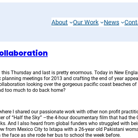
About
Our Work
News
Cont
ollaboration
 this Thursday and last is pretty enormous. Today in New Englan
gic planning meetings for 2013 and crafting the end of year app
ollaboration looking over the gorgeous pacific coast beaches o
 and too much to do back home?
where I shared our passionate work with other non profit practiti
cer of “Half the Sky” –the 4-hour documentary film that had the
olks. And I also heard from global funders who struggled with b
ew from Mexico City to Ixtapa with a 26-year old Pakistani woma
he face as she rode her bus to school the week before.