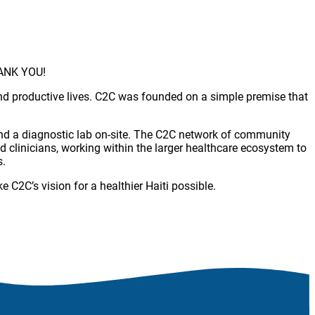
THANK YOU!
 and productive lives. C2C was founded on a simple premise that
 and a diagnostic lab on-site. The C2C network of community
d clinicians, working within the larger healthcare ecosystem to
s.
C2C’s vision for a healthier Haiti possible.