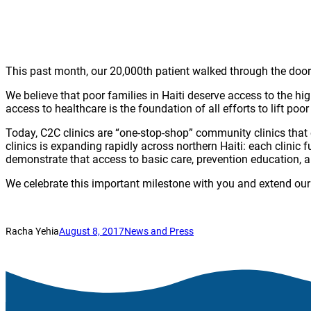
This past month, our 20,000th patient walked through the doo
We believe that poor families in Haiti deserve access to the h
access to healthcare is the foundation of all efforts to lift poor
Today, C2C clinics are “one-stop-shop” community clinics that
clinics is expanding rapidly across northern Haiti: each clini
demonstrate that access to basic care, prevention education,
We celebrate this important milestone with you and extend our 
Racha Yehia
August 8, 2017
News and Press