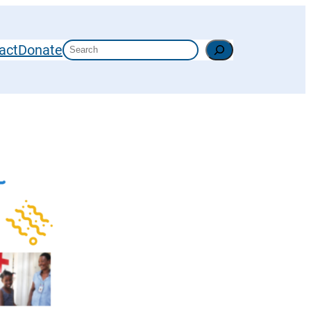
Search
act
Donate