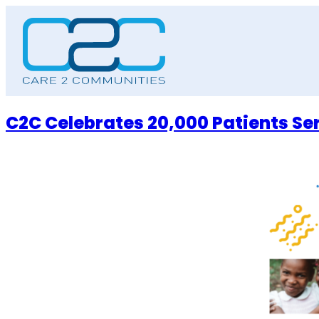
Skip
to
content
C2C Celebrates 20,000 Patients Se