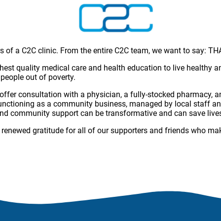
rs of a C2C clinic. From the entire C2C team, we want to say: 
ighest quality medical care and health education to live healthy
 people out of poverty.
 offer consultation with a physician, a fully-stocked pharmacy,
c functioning as a community business, managed by local staff an
 and community support can be transformative and can save live
renewed gratitude for all of our supporters and friends who make 