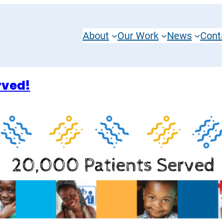
About
Our Work
News
Cont
rved!