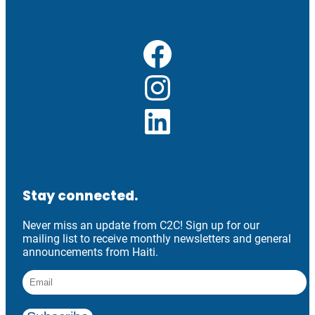
Facebook
Instagram
LinkedIn
Stay connected.
Never miss an update from C2C! Sign up for our
mailing list to receive monthly newsletters and general
announcements from Haiti.