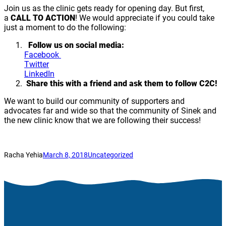
Join us as the clinic gets ready for opening day. But first,
a
CALL TO ACTION
! We would appreciate if you could take
just a moment to do the following:
Follow us on social media:
Facebook
Twitter
LinkedIn
Share this with a friend and ask them to follow C2C!
We want to build our community of supporters and
advocates far and wide so that the community of Sinek and
the new clinic know that we are following their success!
Racha Yehia
March 8, 2018
Uncategorized