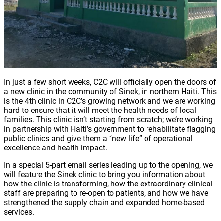
In just a few short weeks, C2C will officially open the doors of
a new clinic in the community of Sinek, in northern Haiti. This
is the 4th clinic in C2C’s growing network and we are working
hard to ensure that it will meet the health needs of local
families. This clinic isn’t starting from scratch; we’re working
in partnership with Haiti’s government to rehabilitate flagging
public clinics and give them a “new life” of operational
excellence and health impact.
In a special 5-part email series leading up to the opening, we
will feature the Sinek clinic to bring you information about
how the clinic is transforming, how the extraordinary clinical
staff are preparing to re-open to patients, and how we have
strengthened the supply chain and expanded home-based
services.