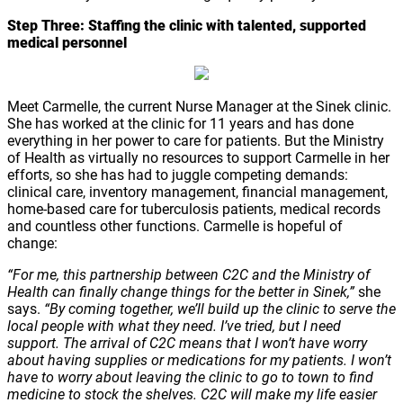
Step Three:
Staffing the clinic with talented, supported
medical personnel
Meet Carmelle, the current Nurse Manager at the Sinek clinic.
She has worked at the clinic for 11 years and has done
everything in her power to care for patients. But the Ministry
of Health as virtually no resources to support Carmelle in her
efforts, so she has had to juggle competing demands:
clinical care, inventory management, financial management,
home-based care for tuberculosis patients, medical records
and countless other functions. Carmelle is hopeful of
change:
“For me, this partnership between C2C and the Ministry of
Health can finally change things for the better in Sinek,”
she
says.
“By coming together, we’ll build up the clinic to serve the
local people with what they need. I’ve tried, but I need
support. The arrival of C2C means that I won’t have worry
about having supplies or medications for my patients. I won’t
have to worry about leaving the clinic to go to town to find
medicine to stock the shelves. C2C will make my life easier