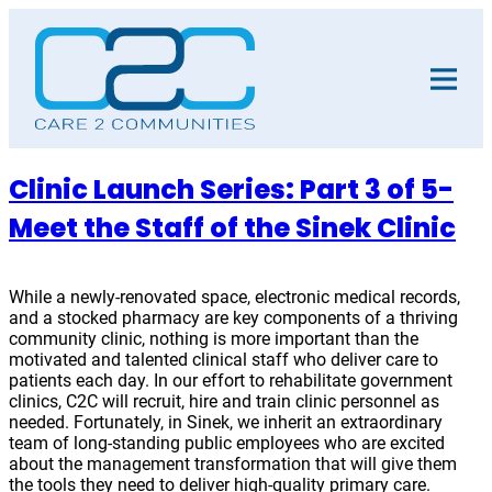
Skip
to
content
Clinic Launch Series: Part 3 of 5-
Meet the Staff of the Sinek Clinic
While a newly-renovated space, electronic medical records,
and a stocked pharmacy are key components of a thriving
community clinic, nothing is more important than the
motivated and talented clinical staff who deliver care to
patients each day. In our effort to rehabilitate government
clinics, C2C will recruit, hire and train clinic personnel as
needed. Fortunately, in Sinek, we inherit an extraordinary
team of long-standing public employees who are excited
about the management transformation that will give them
the tools they need to deliver high-quality primary care.