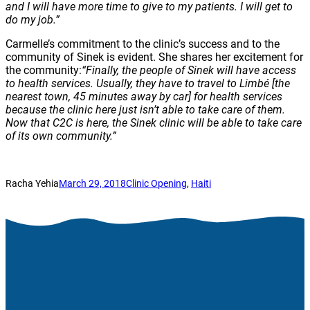
and I will have more time to give to my patients. I will get to
do my job.”
Carmelle’s commitment to the clinic’s success and to the
community of Sinek is evident. She shares her excitement for
the community:
“Finally, the people of Sinek will have access
to health services. Usually, they have to travel to Limbé
[the
nearest town, 45 minutes away by car] for health services
because the clinic here just isn’t able to take care of them.
Now that C2C is here, the Sinek clinic will be able to take care
of its own community.”
Racha Yehia
March 29, 2018
Clinic Opening
, 
Haiti