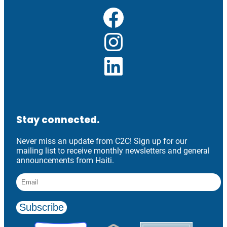
Facebook
Instagram
LinkedIn
Stay connected.
Never miss an update from C2C! Sign up for our
mailing list to receive monthly newsletters and general
announcements from Haiti.