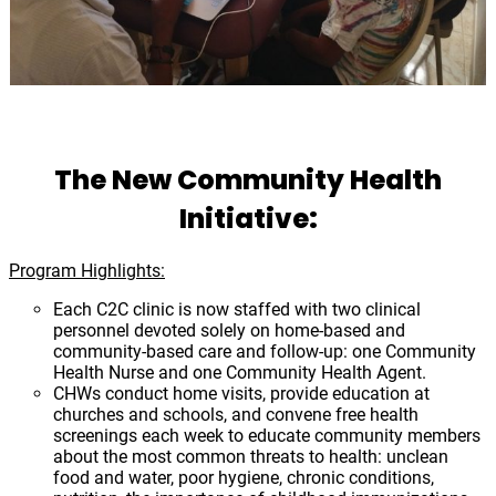
The New Community Health
Initiative:
Program Highlights:
Each C2C clinic is now staffed with two clinical
personnel devoted solely on home-based and
community-based care and follow-up: one Community
Health Nurse and one Community Health Agent.
CHWs conduct home visits, provide education at
churches and schools, and convene free health
screenings each week to educate community members
about the most common threats to health: unclean
food and water, poor hygiene, chronic conditions,