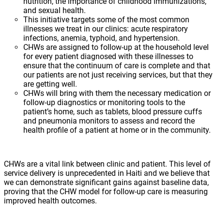
nutrition, the importance of childhood immunizations,
and sexual health.
This initiative targets some of the most common
illnesses we treat in our clinics: acute respiratory
infections, anemia, typhoid, and hypertension.
CHWs are assigned to follow-up at the household level
for every patient diagnosed with these illnesses to
ensure that the continuum of care is complete and that
our patients are not just receiving services, but that they
are getting well.
CHWs will bring with them the necessary medication or
follow-up diagnostics or monitoring tools to the
patient’s home, such as tablets, blood pressure cuffs
and pneumonia monitors to assess and record the
health profile of a patient at home or in the community.
CHWs are a vital link between clinic and patient. This level of
service delivery is unprecedented in Haiti and we believe that
we can demonstrate significant gains against baseline data,
proving that the CHW model for follow-up care is measuring
improved health outcomes.