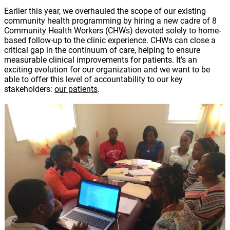
Earlier this year, we overhauled the scope of our existing
community health programming by hiring a new cadre of 8
Community Health Workers (CHWs) devoted solely to home-
based follow-up to the clinic experience. CHWs can close a
critical gap in the continuum of care, helping to ensure
measurable clinical improvements for patients. It’s an
exciting evolution for our organization and we want to be
able to offer this level of accountability to our key
stakeholders:
our patients
.