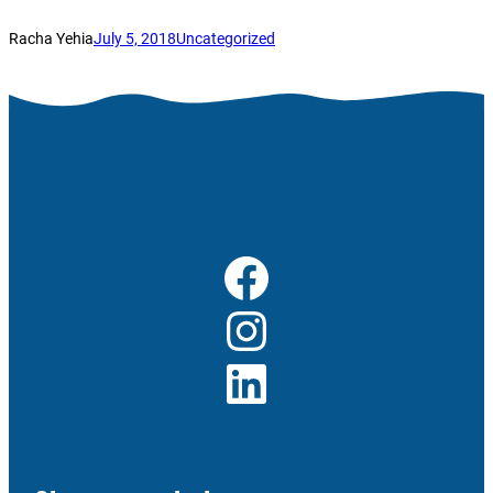
Racha Yehia
July 5, 2018
Uncategorized
Facebook
Instagram
LinkedIn