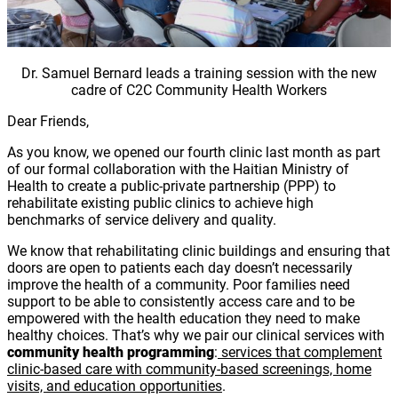
Dr. Samuel Bernard leads a training session with the new
cadre of C2C Community Health Workers
Dear Friends,
As you know, we opened our fourth clinic last month as part
of our formal collaboration with the Haitian Ministry of
Health to create a public-private partnership (PPP) to
rehabilitate existing public clinics to achieve high
benchmarks of service delivery and quality.
We know that rehabilitating clinic buildings and ensuring that
doors are open to patients each day doesn’t necessarily
improve the health of a community. Poor families need
support to be able to consistently access care and to be
empowered with the health education they need to make
healthy choices. That’s why we pair our clinical services with
community health programming
:
services that complement
clinic-based care with community-based screenings, home
visits, and education opportunities
.