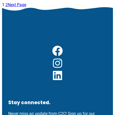
1
2
Next Page
Facebook
Instagram
LinkedIn
Stay connected.
Never miss an update from C2C! Sign up for our