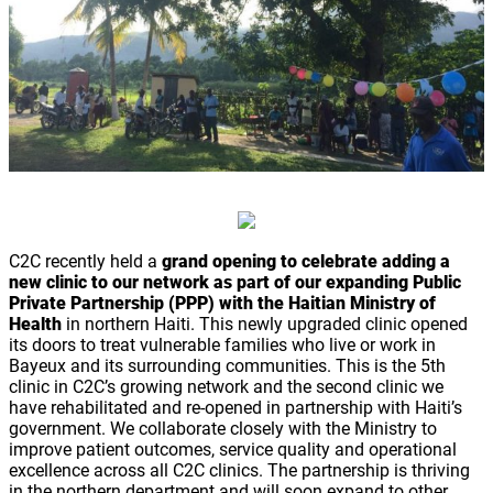
C2C recently held a
grand opening to celebrate adding a
new clinic to our network as part of our expanding Public
Private Partnership (PPP) with the Haitian Ministry of
Health
in northern Haiti. This newly upgraded clinic opened
its doors to treat vulnerable families who live or work in
Bayeux and its surrounding communities. This is the 5th
clinic in C2C’s growing network and the second clinic we
have rehabilitated and re-opened in partnership with Haiti’s
government. We collaborate closely with the Ministry to
improve patient outcomes, service quality and operational
excellence across all C2C clinics. The partnership is thriving
in the northern department and will soon expand to other