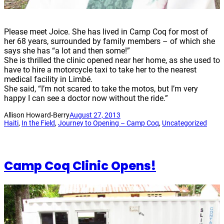
Please meet Joice. She has lived in Camp Coq for most of
her 68 years, surrounded by family members – of which she
says she has “a lot and then some!”
She is thrilled the clinic opened near her home, as she used to
have to hire a motorcycle taxi to take her to the nearest
medical facility in Limbé.
She said, “I’m not scared to take the motos, but I’m very
happy I can see a doctor now without the ride.”
Allison Howard-Berry
August 27, 2013
Haiti
, 
In the Field
, 
Journey to Opening – Camp Coq
, 
Uncategorized
Camp Coq Clinic Opens!