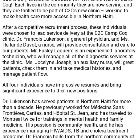
Coq! Each lives in the community they are now serving, and
they are thrilled to be part of C2C’s new clinic – working to
make health care more accessible in Northern Haiti.
After a competitive recruitment process, these individuals
were chosen to lead service delivery at the C2C Camp Coq
clinic. Dr. Francois Lukenson, a general physician, and Ms.
Herlande Duvot, a nurse, will provide consultation and care to
our patients. Mr. Fusley Laguerre is an experienced laboratory
technician, who will manage all of the diagnostic services at
the clinic. Ms. Jocelyne Joseph, an auxiliary nurse, will greet
patients, check them in and take medical histories, and
manage patient flow.
All four individuals have impressive resumés and bring
significant experience to their new positions.
Dr. Lukenson has served patients in Northern Haiti for more
than a decade. He previously worked for Médecins Sans
Frontières, Caritas, and Hôpital St. Jean, and has traveled to
Montreal twice for trainings in mental health and family
medicine. His passion is community health, and he has
experience managing HIV/AIDS, TB and cholera treatment
programs. Dr. Francois hails from the northern community of