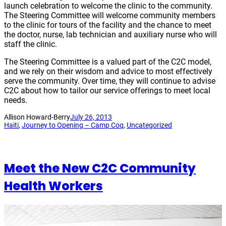
launch celebration to welcome the clinic to the community.
The Steering Committee will welcome community members
to the clinic for tours of the facility and the chance to meet
the doctor, nurse, lab technician and auxiliary nurse who will
staff the clinic.
The Steering Committee is a valued part of the C2C model,
and we rely on their wisdom and advice to most effectively
serve the community. Over time, they will continue to advise
C2C about how to tailor our service offerings to meet local
needs.
Allison Howard-Berry
July 26, 2013
Haiti
, 
Journey to Opening – Camp Coq
, 
Uncategorized
Meet the New C2C Community
Health Workers