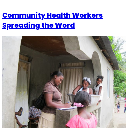
Community Health Workers
Spreading the Word