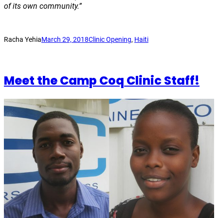
of its own community.”
Racha Yehia
March 29, 2018
Clinic Opening
, 
Haiti
Meet the Camp Coq Clinic Staff!