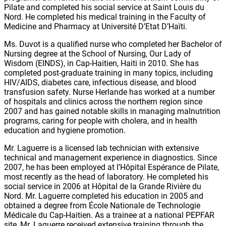
Pilate and completed his social service at Saint Louis du
Nord. He completed his medical training in the Faculty of
Medicine and Pharmacy at Université D’Etat D’Haïti.
Ms. Duvot is a qualified nurse who completed her Bachelor of
Nursing degree at the School of Nursing, Our Lady of
Wisdom (EINDS), in Cap-Haitien, Haiti in 2010. She has
completed post-graduate training in many topics, including
HIV/AIDS, diabetes care, infectious disease, and blood
transfusion safety. Nurse Herlande has worked at a number
of hospitals and clinics across the northern region since
2007 and has gained notable skills in managing malnutrition
programs, caring for people with cholera, and in health
education and hygiene promotion.
Mr. Laguerre is a licensed lab technician with extensive
technical and management experience in diagnostics. Since
2007, he has been employed at l’Hôpital Espérance de Pilate,
most recently as the head of laboratory. He completed his
social service in 2006 at Hôpital de la Grande Rivière du
Nord. Mr. Laguerre completed his education in 2005 and
obtained a degree from École Nationale de Technologie
Médicale du Cap-Haitien. As a trainee at a national PEPFAR
site, Mr. Laguerre received extensive training through the