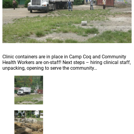
Clinic containers are in place in Camp Coq and Community
Health Workers are on-staff! Next steps – hiring clinical staff,
unpacking, opening to serve the community…