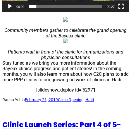
00:00
00:27
Community members gather to celebrate the grand opening
of the Bayeux clinic
Patients wait in front of the clinic for immunizations and
physician consultations
Stay tuned as we bring you more information about the
Bayeux clinic’s progress and patient stories! In the coming
months, you will also learn more about how C2C plans to add
more PPP clinics to our growing network of clinics in Haiti.
[slideshow_deploy id=’5297′]
Racha Yehia
February 21, 2019
Clinic Opening
, 
Haiti
Clinic Launch Series: Part 4 of 5-