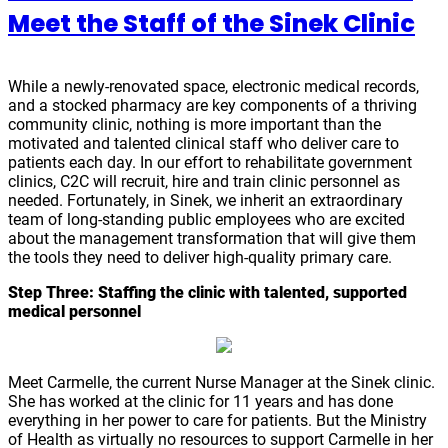
Meet the Staff of the Sinek Clinic
While a newly-renovated space, electronic medical records,
and a stocked pharmacy are key components of a thriving
community clinic, nothing is more important than the
motivated and talented clinical staff who deliver care to
patients each day. In our effort to rehabilitate government
clinics, C2C will recruit, hire and train clinic personnel as
needed. Fortunately, in Sinek, we inherit an extraordinary
team of long-standing public employees who are excited
about the management transformation that will give them
the tools they need to deliver high-quality primary care.
Step Three:
Staffing the clinic with talented, supported
medical personnel
Meet Carmelle, the current Nurse Manager at the Sinek clinic.
She has worked at the clinic for 11 years and has done
everything in her power to care for patients. But the Ministry
of Health as virtually no resources to support Carmelle in her