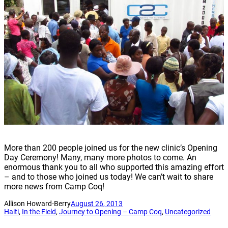
More than 200 people joined us for the new clinic’s Opening
Day Ceremony! Many, many more photos to come. An
enormous thank you to all who supported this amazing effort
– and to those who joined us today! We can’t wait to share
more news from Camp Coq!
Allison Howard-Berry
August 26, 2013
Haiti
, 
In the Field
, 
Journey to Opening – Camp Coq
, 
Uncategorized