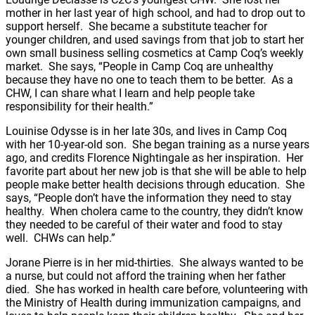
mother in her last year of high school, and had to drop out to
support herself. She became a substitute teacher for
younger children, and used savings from that job to start her
own small business selling cosmetics at Camp Coq’s weekly
market. She says, “People in Camp Coq are unhealthy
because they have no one to teach them to be better. As a
CHW, I can share what I learn and help people take
responsibility for their health.”
Louinise Odysse is in her late 30s, and lives in Camp Coq
with her 10-year-old son. She began training as a nurse years
ago, and credits Florence Nightingale as her inspiration. Her
favorite part about her new job is that she will be able to help
people make better health decisions through education. She
says, “People don’t have the information they need to stay
healthy. When cholera came to the country, they didn’t know
they needed to be careful of their water and food to stay
well. CHWs can help.”
Jorane Pierre is in her mid-thirties. She always wanted to be
a nurse, but could not afford the training when her father
died. She has worked in health care before, volunteering with
the Ministry of Health during immunization campaigns, and