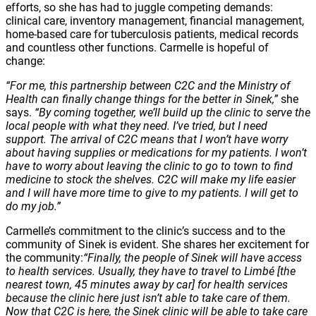
efforts, so she has had to juggle competing demands:
clinical care, inventory management, financial management,
home-based care for tuberculosis patients, medical records
and countless other functions. Carmelle is hopeful of
change:
“For me, this partnership between C2C and the Ministry of
Health can finally change things for the better in Sinek,”
she
says.
“By coming together, we’ll build up the clinic to serve the
local people with what they need. I’ve tried, but I need
support. The arrival of C2C means that I won’t have worry
about having supplies or medications for my patients. I won’t
have to worry about leaving the clinic to go to town to find
medicine to stock the shelves. C2C will make my life easier
and I will have more time to give to my patients. I will get to
do my job.”
Carmelle’s commitment to the clinic’s success and to the
community of Sinek is evident. She shares her excitement for
the community:
“Finally, the people of Sinek will have access
to health services. Usually, they have to travel to Limbé
[the
nearest town, 45 minutes away by car] for health services
because the clinic here just isn’t able to take care of them.
Now that C2C is here, the Sinek clinic will be able to take care