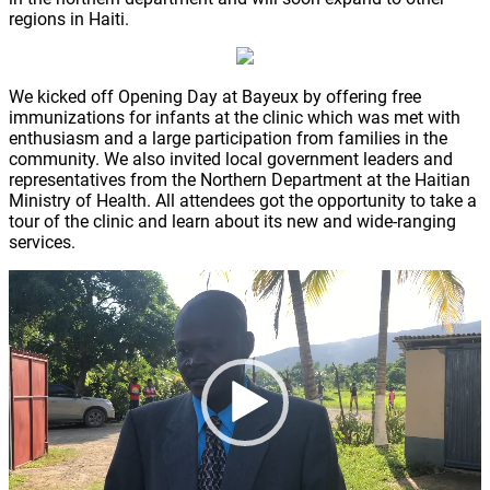
regions in Haiti.
We kicked off Opening Day at Bayeux by offering free
immunizations for infants at the clinic which was met with
enthusiasm and a large participation from families in the
community. We also invited local government leaders and
representatives from the Northern Department at the Haitian
Ministry of Health. All attendees got the opportunity to take a
tour of the clinic and learn about its new and wide-ranging
services.
Video
Player