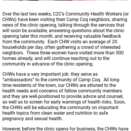
Over the last two weeks, C2C’s Community Health Workers (or
CHWs) have been visiting their Camp Coq neighbors, sharing
news of the clinic opening, talking through the services that
will soon be available, answering questions about the clinic
opening later this month, and receiving valuable feedback
from the community. Each CHW visits an average of 20
households per day, often gathering a crowd of interested
neighbors. These three women have visited more than 500
homes already, and will continue reaching out to the
community in advance of the clinic opening.
CHWs have a very important job: they serve as
“ambassadors” to the community of Camp Coq. All long-
time residents of the town, our CHWs are attuned to the
health needs and concerns of fellow community members
and they are well-positioned to provide advice and counsel,
as well as to screen for early warnings of health risks. Soon,
the CHWs will be educating the community on important
health topics from clean water and nutrition to safe
pregnancy and sexual health.
However, before the clinic opens for business, the CHWs have