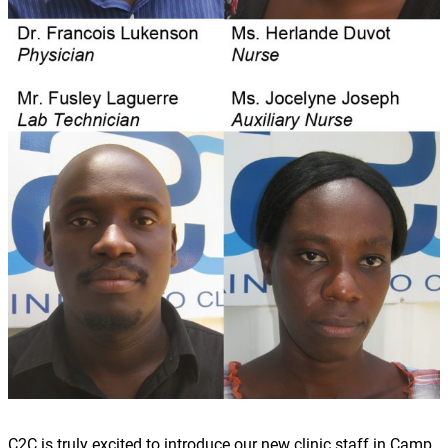
C2C is truly excited to introduce our new clinic staff in Camp