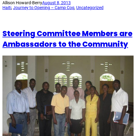
Allison Howard-Berry
August 8, 2013
Haiti
, 
Journey to Opening – Camp Coq
, 
Uncategorized
Steering Committee Members are
Ambassadors to the Community