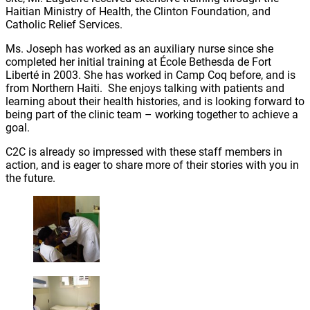
Haitian Ministry of Health, the Clinton Foundation, and
Catholic Relief Services.
Ms. Joseph has worked as an auxiliary nurse since she
completed her initial training at École Bethesda de Fort
Liberté in 2003. She has worked in Camp Coq before, and is
from Northern Haiti. She enjoys talking with patients and
learning about their health histories, and is looking forward to
being part of the clinic team – working together to achieve a
goal.
C2C is already so impressed with these staff members in
action, and is eager to share more of their stories with you in
the future.