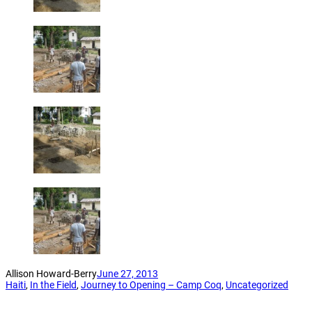
Allison Howard-Berry
June 27, 2013
Haiti
, 
In the Field
, 
Journey to Opening – Camp Coq
, 
Uncategorized