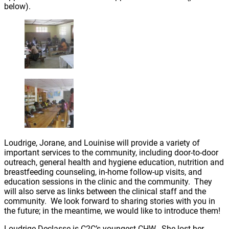
below).
Loudrige, Jorane, and Louinise will provide a variety of
important services to the community, including door-to-door
outreach, general health and hygiene education, nutrition and
breastfeeding counseling, in-home follow-up visits, and
education sessions in the clinic and the community. They
will also serve as links between the clinical staff and the
community. We look forward to sharing stories with you in
the future; in the meantime, we would like to introduce them!
Loudrige Declasse is C2C’s youngest CHW. She lost her