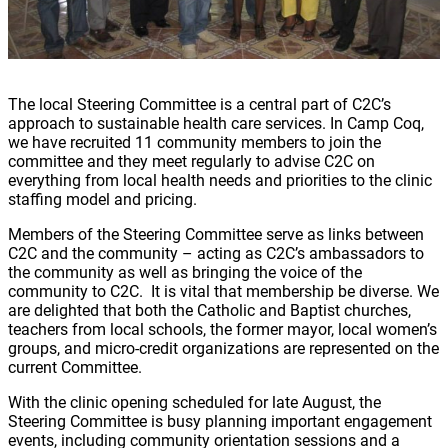
The local Steering Committee is a central part of C2C’s
approach to sustainable health care services. In Camp Coq,
we have recruited 11 community members to join the
committee and they meet regularly to advise C2C on
everything from local health needs and priorities to the clinic
staffing model and pricing.
Members of the Steering Committee serve as links between
C2C and the community – acting as C2C’s ambassadors to
the community as well as bringing the voice of the
community to C2C. It is vital that membership be diverse. We
are delighted that both the Catholic and Baptist churches,
teachers from local schools, the former mayor, local women’s
groups, and micro-credit organizations are represented on the
current Committee.
With the clinic opening scheduled for late August, the
Steering Committee is busy planning important engagement
events, including community orientation sessions and a