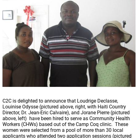
C2C is delighted to announce that Loudrige Declasse,
Louinise Odysse (pictured above, right, with Haiti Country
Director, Dr. Jean-Eric Calvaire), and Jorane Pierre (pictured
above, left) have been hired to serve as Community Health
Workers (CHWs) based out of the Camp Coq clinic. These
women were selected from a pool of more than 30 local
applicants who attended two application sessions (pictured