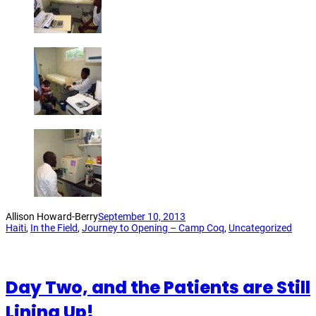
Allison Howard-Berry
September 10, 2013
Haiti
, 
In the Field
, 
Journey to Opening – Camp Coq
, 
Uncategorized
Day Two, and the Patients are Still
Lining Up!