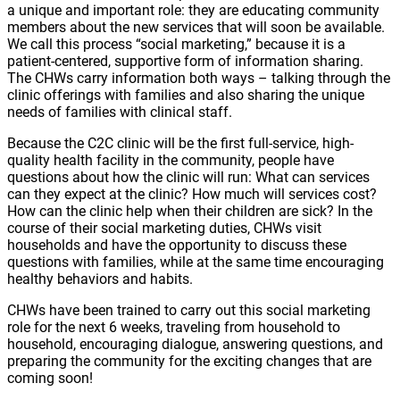
a unique and important role: they are educating community
members about the new services that will soon be available.
We call this process “social marketing,” because it is a
patient-centered, supportive form of information sharing.
The CHWs carry information both ways – talking through the
clinic offerings with families and also sharing the unique
needs of families with clinical staff.
Because the C2C clinic will be the first full-service, high-
quality health facility in the community, people have
questions about how the clinic will run: What can services
can they expect at the clinic? How much will services cost?
How can the clinic help when their children are sick? In the
course of their social marketing duties, CHWs visit
households and have the opportunity to discuss these
questions with families, while at the same time encouraging
healthy behaviors and habits.
CHWs have been trained to carry out this social marketing
role for the next 6 weeks, traveling from household to
household, encouraging dialogue, answering questions, and
preparing the community for the exciting changes that are
coming soon!