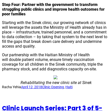
Step Four: Partner with the government to transform
struggling public clinics and improve health outcomes for
poor families
Starting with the Sinek clinic, our growing network of clinics
will leverage the assets the Ministry of Health already has in
place – infrastructure, trained personnel, and a commitment
to data collection – by taking that system to the next level to
fill the gaps that break down care delivery and undermine
access and quality.
Our partnership with the Haitian Ministry of Health
will double patient volume, ensure timely vaccination
coverage for all children in the Sinek community, triple the
pharmacy stock, and add diagnostics capacity on-site.
Rehabilitating the new clinic site at Sinek
Racha Yehia
April 12, 2018
Clinic Opening
, 
Haiti
Clinic Launch Series: Part 3 of 5-