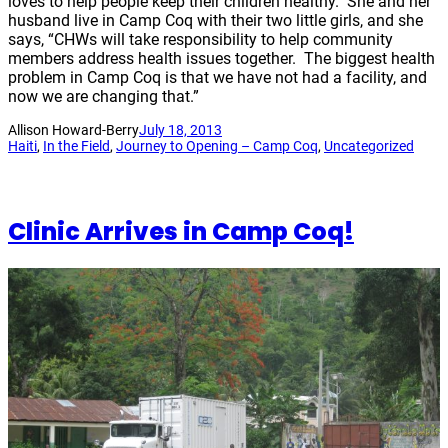
loves to help people keep their children healthy. She and her
husband live in Camp Coq with their two little girls, and she
says, “CHWs will take responsibility to help community
members address health issues together. The biggest health
problem in Camp Coq is that we have not had a facility, and
now we are changing that.”
Allison Howard-Berry
July 18, 2013
Haiti
, 
In the Field
, 
Journey to Opening – Camp Coq
, 
Uncategorized
Clinic Arrives in Camp Coq!