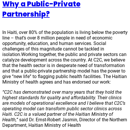
Why a Public-Private
Partnership?
In Haiti, over 80% of the population is living below the poverty
line – that’s over 8 million people in need of economic
opportunity, education, and human services. Social
challenges of this magnitude cannot be tackled in
isolation.Working together, the public and private sectors can
catalyze development across the country. At C2C, we believe
that the health sector is in desperate need of transformation
and that a public-private partnership model has the power to
give “new life” to flagging public health facilities. The Haitian
Ministry of health agrees and has endorsed our work:
“C2C has demonstrated over many years that they hold the
highest standards for
quality and affordability. Their clinics
are models of operational excellence and I believe that C2C’s
operating model can transform public sector clinics across
Haiti. C2C is a valued partner of the Haitian Ministry of
Health,”
said
Dr. Ernst-Robert Jasmin, Director of the Northern
Department, Haitian Ministry of Health