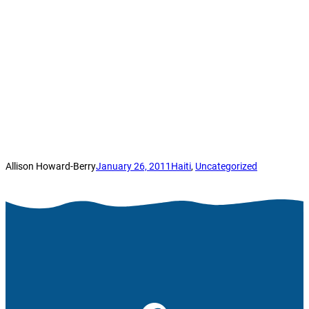
Allison Howard-Berry
January 26, 2011
Haiti
, 
Uncategorized