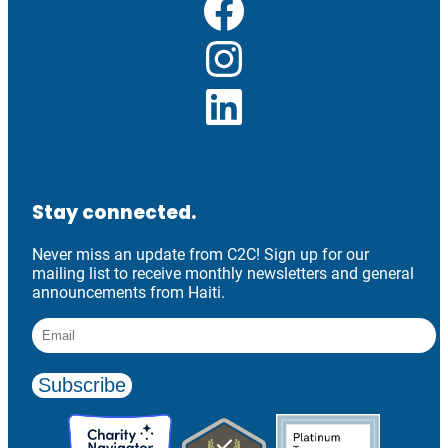
Facebook
Instagram
LinkedIn
Stay connected.
Never miss an update from C2C! Sign up for our
mailing list to receive monthly newsletters and general
announcements from Haiti.