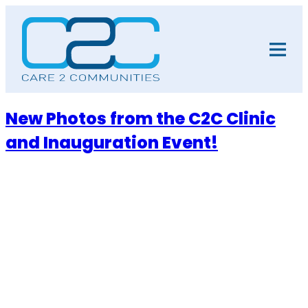
Skip
to
content
New Photos from the C2C Clinic
and Inauguration Event!