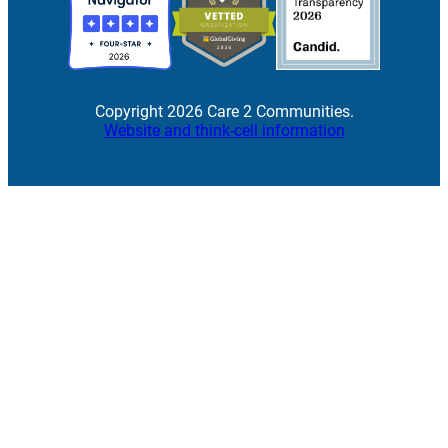
Copyright 2026 Care 2 Communities.
Website and think-cell information