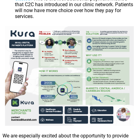
that C2C has introduced in our clinic network. Patients
will now have more choice over how they pay for
services.
We are especially excited about the opportunity to provide