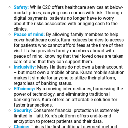
Safety:
While C2C offers healthcare services at below-
market prices, carrying cash comes with risk. Through
digital payments, patients no longer have to worry
about the risks associated with bringing cash to the
clinics.
Peace of mind:
By allowing family members to help
cover healthcare costs, Kura reduces barriers to access
for patients who cannot afford fees at the time of their
visit. It also provides family members abroad with
peace of mind, knowing that their loved ones are taken
care of and that they can support them.
Inclusivity:
Many Haitians do not own a bank account
– but most own a mobile phone. Kura’s mobile solution
makes it simple for anyone to utilize their platform,
regardless of banking status.
Efficiency:
By removing intermediaries, harnessing the
power of technology, and eliminating traditional
banking fees, Kura offers an affordable solution for
faster transactions.
Security:
Consumer financial protection is extremely
limited in Haiti. Kura’s platform offers end-to-end
encryption to protect patients and their data.
Choice:
This is the first additional payment method