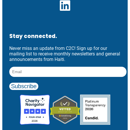
LinkedIn
Stay connected.
Never miss an update from C2C! Sign up for our
mailing list to receive monthly newsletters and general
announcements from Haiti.