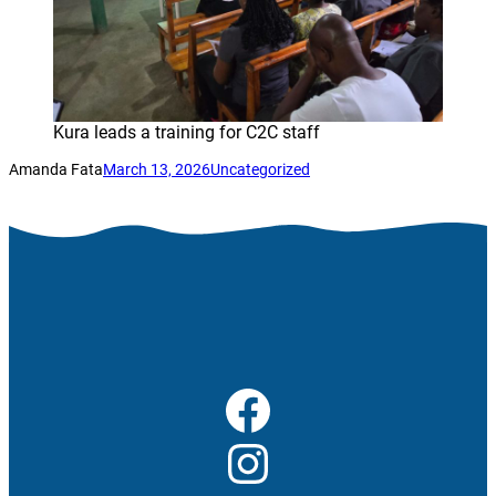
Kura leads a training for C2C staff
Amanda Fata
March 13, 2026
Uncategorized
Facebook
Instagram