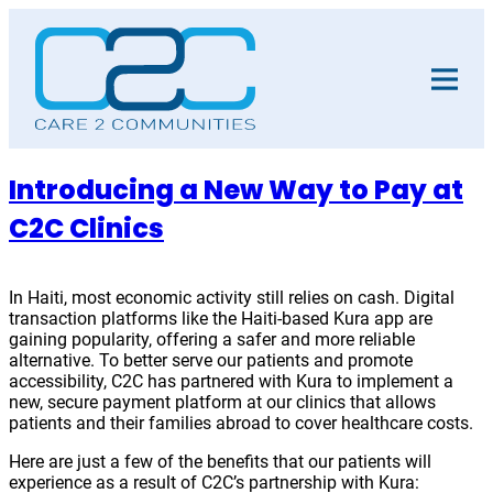
Skip
to
content
Introducing a New Way to Pay at
C2C Clinics
In Haiti, most economic activity still relies on cash. Digital
transaction platforms like the Haiti-based Kura app are
gaining popularity, offering a safer and more reliable
alternative. To better serve our patients and promote
accessibility, C2C has partnered with Kura to implement a
new, secure payment platform at our clinics that allows
patients and their families abroad to cover healthcare costs.
Here are just a few of the benefits that our patients will
experience as a result of C2C’s partnership with Kura: