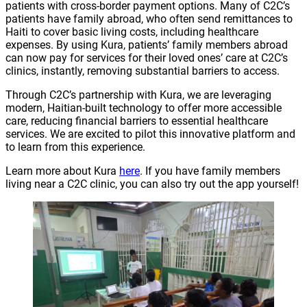
patients with cross-border payment options. Many of C2C’s
patients have family abroad, who often send remittances to
Haiti to cover basic living costs, including healthcare
expenses. By using Kura, patients’ family members abroad
can now pay for services for their loved ones’ care at C2C’s
clinics, instantly, removing substantial barriers to access.
Through C2C’s partnership with Kura, we are leveraging
modern, Haitian-built technology to offer more accessible
care, reducing financial barriers to essential healthcare
services. We are excited to pilot this innovative platform and
to learn from this experience.
Learn more about Kura
here
. If you have family members
living near a C2C clinic, you can also try out the app yourself!