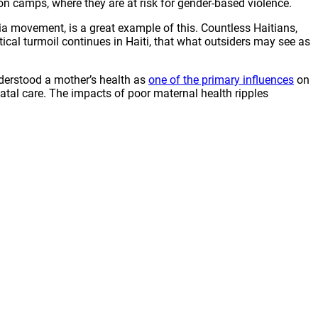
on camps, where they are at risk for gender-based violence.
dia movement, is a great example of this. Countless Haitians,
ical turmoil continues in Haiti, that what outsiders may see as
nderstood a mother’s health as
one of the primary influences
on
inatal care. The impacts of poor maternal health ripples