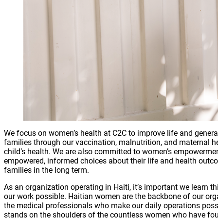
We focus on women’s health at C2C to improve life and genera
families through our vaccination, malnutrition, and maternal hea
child’s health. We are also committed to women’s empowerme
empowered, informed choices about their life and health outcome
families in the long term.
As an organization operating in Haiti, it’s important we lear
our work possible. Haitian women are the backbone of our org
the medical professionals who make our daily operations possib
stands on the shoulders of the countless women who have fou