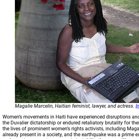
Magalie Marcelin, Haitian feminist, lawyer, and actress.
I
Women’s movements in Haiti have experienced disruptions and d
the Duvalier dictatorship or endured retaliatory brutality for
the lives of prominent women’s rights activists, including Maga
already present in a society, and the earthquake was a prime 