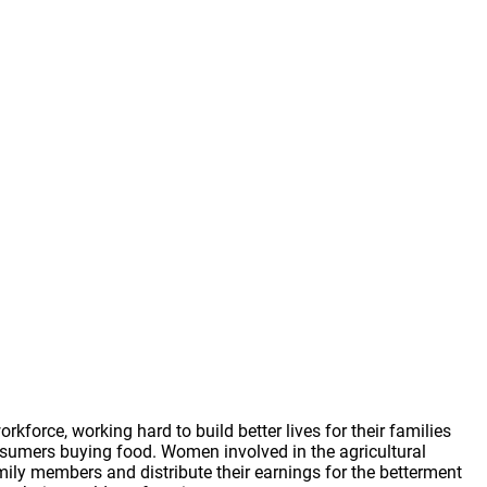
force, working hard to build better lives for their families
sumers buying food. Women involved in the agricultural
ily members and distribute their earnings for the betterment