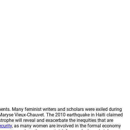
ents. Many feminist writers and scholars were exiled during
nd Maryse Vieux-Chauvet. The 2010 earthquake in Haiti claimed
rophe will reveal and exacerbate the inequities that are
curity
, as many women are involved in the formal economy