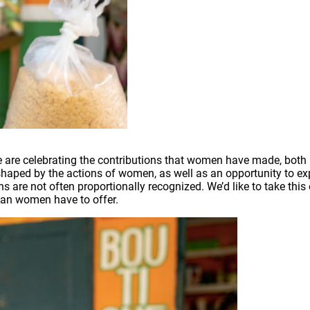
are celebrating the contributions that women have made, both in
en shaped by the actions of women, as well as an opportunity to
ns are not often proportionally recognized. We’d like to take thi
ian women have to offer.