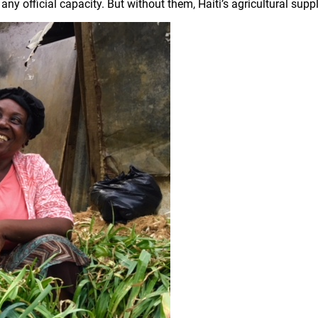
any official capacity. But without them, Haiti’s agricultural sup