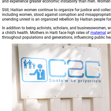
and experience greater economic instability than men. Women we
Still, Haitian women continue to organize for justice and colle
including women, stood against corruption and misappropriation 
unending unrest is an organized rebellion by Haitian people for
In addition to being activists, scholars, and businesswomen, w
a child’s health. Mothers in Haiti face high rates of
maternal
a
throughout populations and generations, influencing public h