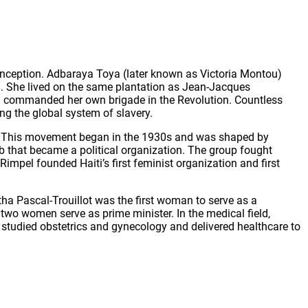
 inception. Adbaraya Toya (later known as Victoria Montou)
. She lived on the same plantation as Jean-Jacques
and commanded her own brigade in the Revolution. Countless
ng the global system of slavery.
nt. This movement began in the 1930s and was shaped by
ub that became a political organization. The group fought
mpel founded Haiti’s first feminist organization and first
tha Pascal-Trouillot was the first woman to serve as a
 two women serve as prime minister. In the medical field,
e studied obstetrics and gynecology and delivered healthcare to