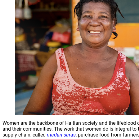
Women are the backbone of Haitian society and the lifeblood of 
and their communities. The work that women do is integral to
supply chain, called
madan saras
, purchase food from farmers 