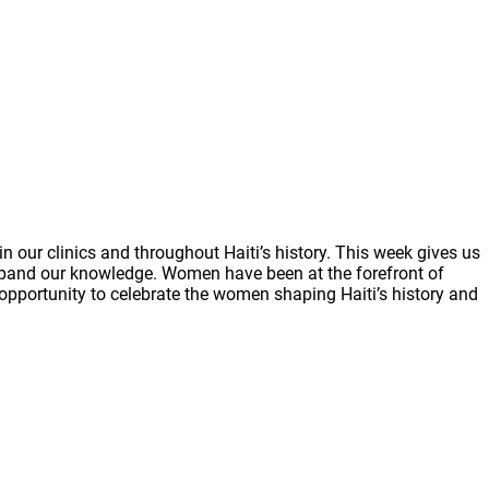
 our clinics and throughout Haiti’s history. This week gives us
 expand our knowledge. Women have been at the forefront of
s opportunity to celebrate the women shaping Haiti’s history and