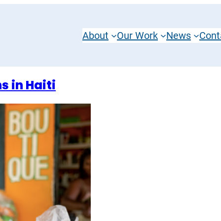
About
Our Work
News
Cont
 in Haiti