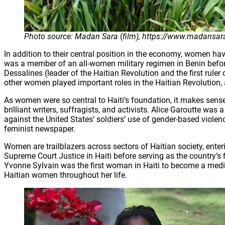
Photo source: Madan Sara
(
film), https://www.madansar
In addition to their central position in the economy, women h
was a member of an all-women military regimen in Benin befo
Dessalines (leader of the Haitian Revolution and the first ru
other women played important roles in the Haitian Revolution, 
As women were so central to Haiti’s foundation, it makes sen
brilliant writers, suffragists, and activists. Alice Garoutte w
against the United States’ soldiers’ use of gender-based viole
feminist newspaper.
Women are trailblazers across sectors of Haitian society, ente
Supreme Court Justice in Haiti before serving as the country’s 
Yvonne Sylvain was the first woman in Haiti to become a medica
Haitian women throughout her life.