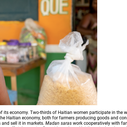
its economy. Two-thirds of Haitian women participate in the work
 the Haitian economy, both for farmers producing goods and con
and sell it in markets.
Madan saras
work cooperatively with fam