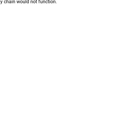
ply chain would not function.