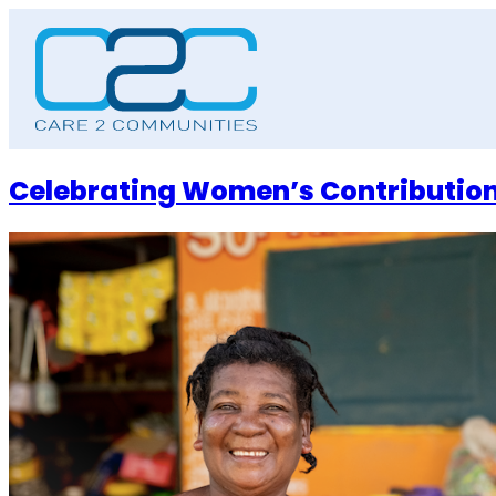
Skip
to
content
Celebrating Women’s Contributions