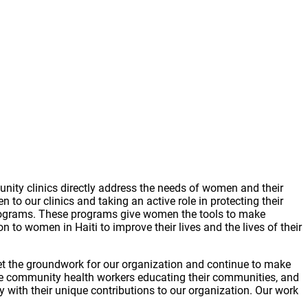
ity clinics directly address the needs of women and their
 to our clinics and taking an active role in protecting their
rograms. These programs give women the tools to make
 to women in Haiti to improve their lives and the lives of their
set the groundwork for our organization and continue to make
he community health workers educating their communities, and
 with their unique contributions to our organization. Our work