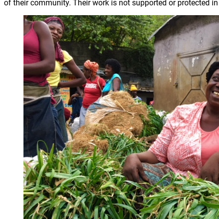
of their community. Their work is not supported or protected in 