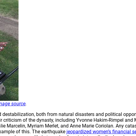
mage source
.
estabilization, both from natural disasters and political oppon
 their criticism of the dynasty, including Yvonne Hakim-Rimpel a
lie Marcelin, Myriam Merlet, and Anne Marie Coriolan. Any catast
example of this. The earthquake
jeopardized women’s financial se