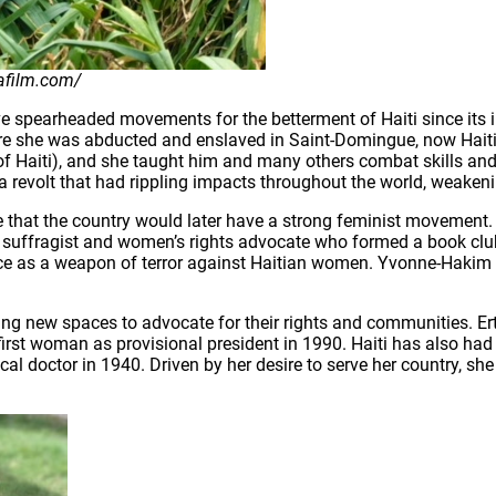
afilm.com/
ave spearheaded movements for the betterment of Haiti since its
re she was abducted and enslaved in Saint-Domingue, now Haiti
ler of Haiti), and she taught him and many others combat skills 
a revolt that had rippling impacts throughout the world, weakeni
se that the country would later have a strong feminist moveme
as a suffragist and women’s rights advocate who formed a book cl
nce as a weapon of terror against Haitian women. Yvonne-Hakim Ri
ring new spaces to advocate for their rights and communities. Er
first woman as provisional president in 1990. Haiti has also had
l doctor in 1940. Driven by her desire to serve her country, sh