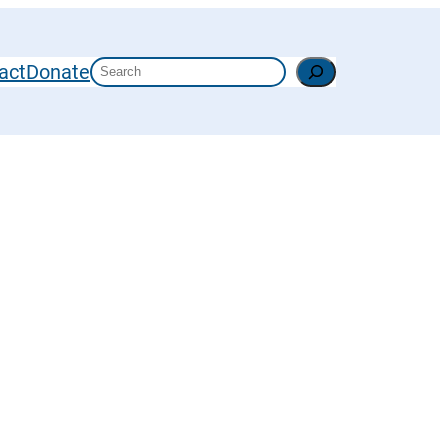
Search
act
Donate