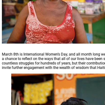
March 8th is International Women’s Day, and all month long we 
a chance to reflect on the ways that all of our lives have be
countless struggles for hundreds of years, but their contributio
invite further engagement with the wealth of wisdom that Hait