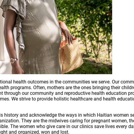
tional health outcomes in the communities we serve. Our commun
lth programs. Often, mothers are the ones bringing their children
nt through our community and reproductive health education p
s. We strive to provide holistic healthcare and health education
n this history and acknowledge the ways in which Haitian women 
anization. They are the midwives caring for pregnant women, t
le. The women who give care in our clinics save lives every day
ght and organized, won and lost.