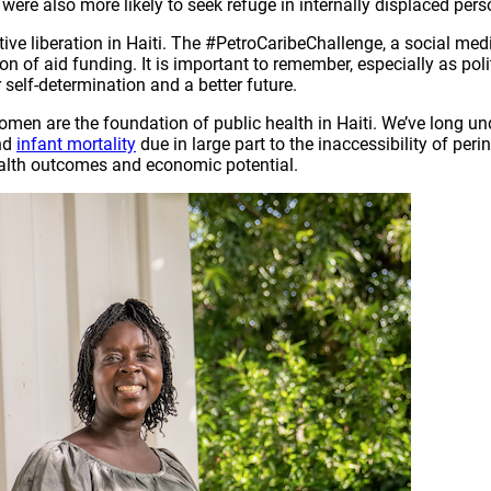
re also more likely to seek refuge in internally displaced pers
ctive liberation in Haiti. The #PetroCaribeChallenge, a social me
of aid funding. It is important to remember, especially as polit
 self-determination and a better future.
omen are the foundation of public health in Haiti. We’ve long u
nd
infant mortality
due in large part to the inaccessibility of per
ealth outcomes and economic potential.