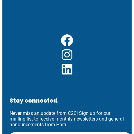
Facebook
Instagram
LinkedIn
Stay connected.
Never miss an update from C2C! Sign up for our
mailing list to receive monthly newsletters and general
announcements from Haiti.