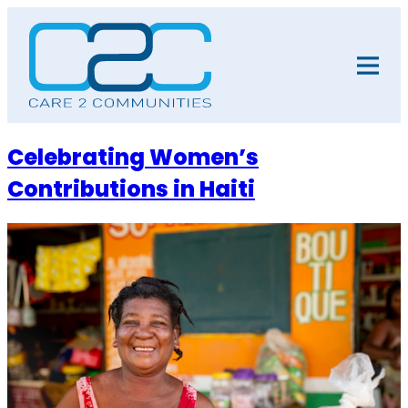
Skip
to
content
Celebrating Women’s
Contributions in Haiti