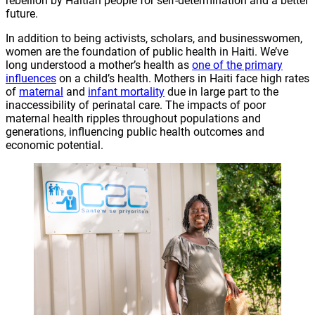
rebellion by Haitian people for self-determination and a better
future.
In addition to being activists, scholars, and businesswomen,
women are the foundation of public health in Haiti. We’ve
long understood a mother’s health as
one of the primary
influences
on a child’s health. Mothers in Haiti face high rates
of
maternal
and
infant mortality
due in large part to the
inaccessibility of perinatal care. The impacts of poor
maternal health ripples throughout populations and
generations, influencing public health outcomes and
economic potential.