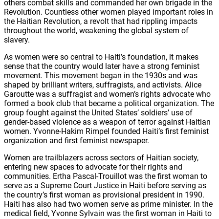
others combat skills and commanded her own brigade in the
Revolution. Countless other women played important roles in
the Haitian Revolution, a revolt that had rippling impacts
throughout the world, weakening the global system of
slavery.
As women were so central to Haiti’s foundation, it makes
sense that the country would later have a strong feminist
movement. This movement began in the 1930s and was
shaped by brilliant writers, suffragists, and activists. Alice
Garoutte was a suffragist and women’s rights advocate who
formed a book club that became a political organization. The
group fought against the United States’ soldiers’ use of
gender-based violence as a weapon of terror against Haitian
women. Yvonne-Hakim Rimpel founded Haiti’s first feminist
organization and first feminist newspaper.
Women are trailblazers across sectors of Haitian society,
entering new spaces to advocate for their rights and
communities. Ertha Pascal-Trouillot was the first woman to
serve as a Supreme Court Justice in Haiti before serving as
the country’s first woman as provisional president in 1990.
Haiti has also had two women serve as prime minister. In the
medical field, Yvonne Sylvain was the first woman in Haiti to