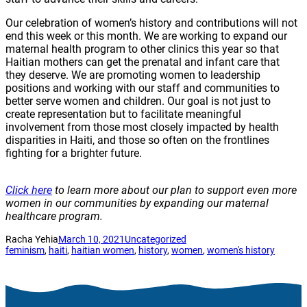
Our celebration of women’s history and contributions will not
end this week or this month. We are working to expand our
maternal health program to other clinics this year so that
Haitian mothers can get the prenatal and infant care that
they deserve. We are promoting women to leadership
positions and working with our staff and communities to
better serve women and children. Our goal is not just to
create representation but to facilitate meaningful
involvement from those most closely impacted by health
disparities in Haiti, and those so often on the frontlines
fighting for a brighter future.
Click here
to learn more about our plan to support even more
women in our communities by expanding our maternal
healthcare program.
Racha Yehia
March 10, 2021
Uncategorized
feminism
, 
haiti
, 
haitian women
, 
history
, 
women
, 
women's history