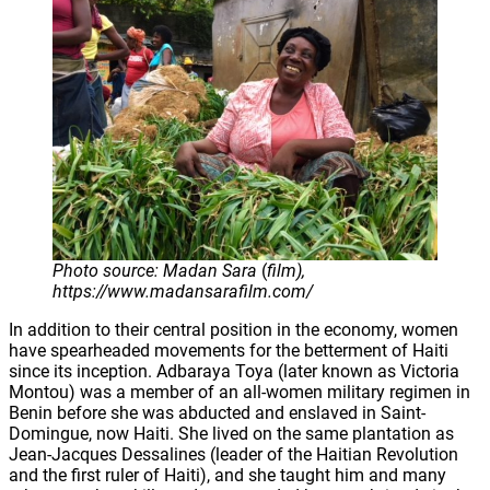
Photo source: Madan Sara
(
film),
https://www.madansarafilm.com/
In addition to their central position in the economy, women
have spearheaded movements for the betterment of Haiti
since its inception. Adbaraya Toya (later known as Victoria
Montou) was a member of an all-women military regimen in
Benin before she was abducted and enslaved in Saint-
Domingue, now Haiti. She lived on the same plantation as
Jean-Jacques Dessalines (leader of the Haitian Revolution
and the first ruler of Haiti), and she taught him and many