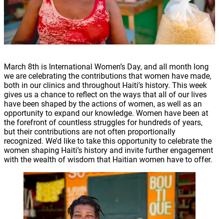
March 8th is International Women’s Day, and all month long
we are celebrating the contributions that women have made,
both in our clinics and throughout Haiti’s history. This week
gives us a chance to reflect on the ways that all of our lives
have been shaped by the actions of women, as well as an
opportunity to expand our knowledge. Women have been at
the forefront of countless struggles for hundreds of years,
but their contributions are not often proportionally
recognized. We’d like to take this opportunity to celebrate the
women shaping Haiti’s history and invite further engagement
with the wealth of wisdom that Haitian women have to offer.