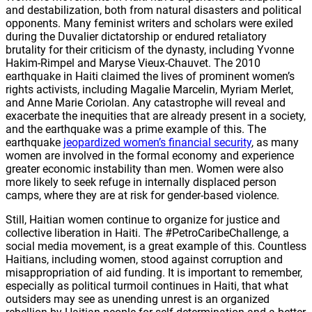
and destabilization, both from natural disasters and political
opponents. Many feminist writers and scholars were exiled
during the Duvalier dictatorship or endured retaliatory
brutality for their criticism of the dynasty, including Yvonne
Hakim-Rimpel and Maryse Vieux-Chauvet. The 2010
earthquake in Haiti claimed the lives of prominent women’s
rights activists, including Magalie Marcelin, Myriam Merlet,
and Anne Marie Coriolan. Any catastrophe will reveal and
exacerbate the inequities that are already present in a society,
and the earthquake was a prime example of this. The
earthquake
jeopardized women’s financial security
, as many
women are involved in the formal economy and experience
greater economic instability than men. Women were also
more likely to seek refuge in internally displaced person
camps, where they are at risk for gender-based violence.
Still, Haitian women continue to organize for justice and
collective liberation in Haiti. The #PetroCaribeChallenge, a
social media movement, is a great example of this. Countless
Haitians, including women, stood against corruption and
misappropriation of aid funding. It is important to remember,
especially as political turmoil continues in Haiti, that what
outsiders may see as unending unrest is an organized