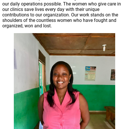
our daily operations possible. The women who give care in
our clinics save lives every day with their unique
contributions to our organization. Our work stands on the
shoulders of the countless women who have fought and
organized, won and lost.