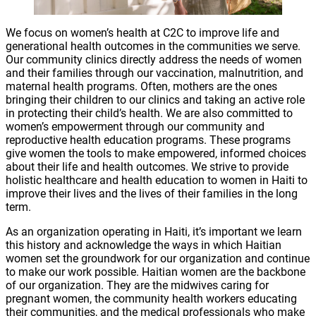
We focus on women’s health at C2C to improve life and
generational health outcomes in the communities we serve.
Our community clinics directly address the needs of women
and their families through our vaccination, malnutrition, and
maternal health programs. Often, mothers are the ones
bringing their children to our clinics and taking an active role
in protecting their child’s health. We are also committed to
women’s empowerment through our community and
reproductive health education programs. These programs
give women the tools to make empowered, informed choices
about their life and health outcomes. We strive to provide
holistic healthcare and health education to women in Haiti to
improve their lives and the lives of their families in the long
term.
As an organization operating in Haiti, it’s important we learn
this history and acknowledge the ways in which Haitian
women set the groundwork for our organization and continue
to make our work possible. Haitian women are the backbone
of our organization. They are the midwives caring for
pregnant women, the community health workers educating
their communities, and the medical professionals who make