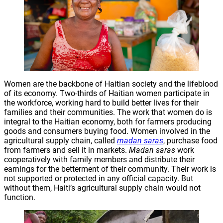
Women are the backbone of Haitian society and the lifeblood
of its economy. Two-thirds of Haitian women participate in
the workforce, working hard to build better lives for their
families and their communities. The work that women do is
integral to the Haitian economy, both for farmers producing
goods and consumers buying food. Women involved in the
agricultural supply chain, called
madan saras
, purchase food
from farmers and sell it in markets.
Madan saras
work
cooperatively with family members and distribute their
earnings for the betterment of their community. Their work is
not supported or protected in any official capacity. But
without them, Haiti’s agricultural supply chain would not
function.