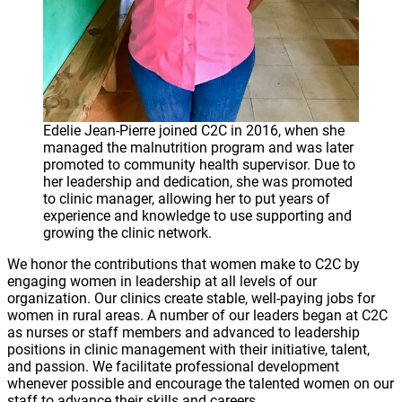
Edelie Jean-Pierre joined C2C in 2016, when she
managed the malnutrition program and was later
promoted to community health supervisor. Due to
her leadership and dedication, she was promoted
to clinic manager, allowing her to put years of
experience and knowledge to use supporting and
growing the clinic network.
We honor the contributions that women make to C2C by
engaging women in leadership at all levels of our
organization. Our clinics create stable, well-paying jobs for
women in rural areas. A number of our leaders began at C2C
as nurses or staff members and advanced to leadership
positions in clinic management with their initiative, talent,
and passion. We facilitate professional development
whenever possible and encourage the talented women on our
staff to advance their skills and careers.