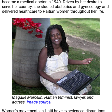
become a medical doctor in 1940. Driven by her desire to
serve her country, she studied obstetrics and gynecology and
delivered healthcare to Haitian women throughout her life.
Magalie Marcelin, Haitian feminist, lawyer, and
actress.
Image source
.
Women’s movements in Haiti have experienced disruptions